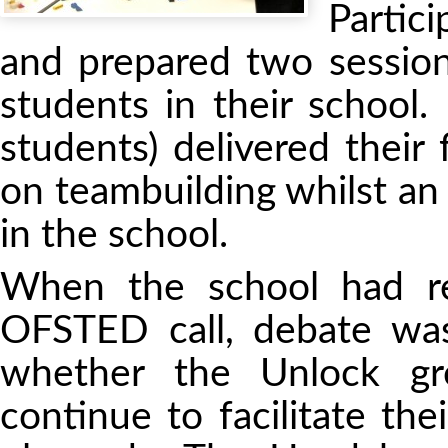
Partic
and prepared two sessions
students in their school
students) delivered their
on teambuilding whilst a
in the school.
When the school had r
OFSTED call, debate wa
whether the Unlock gr
continue to facilitate the