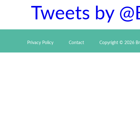
Tweets by @
Privacy Policy
Contact
Copyright © 2026 Br