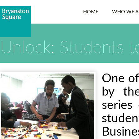
HOME
WHO WE A
Unlock: Students t
One of
by the
series
stude
Busin