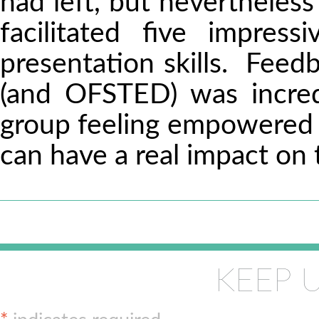
had left, but nevertheless
facilitated five impres
presentation skills. Feedb
(and OFSTED) was incred
group feeling empowered w
can have a real impact on 
KEEP 