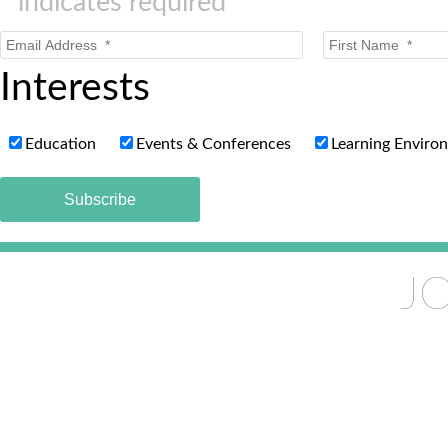
*
indicates required
Interests
Education
Events & Conferences
Learning Enviro
JO