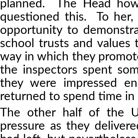
planned. The Head how
questioned this. To her,
opportunity to demonst
school trusts and values t
way in which they promote
the inspectors spent som
they were impressed en
returned to spend time in 
The other half of the U
pressure as they deliver