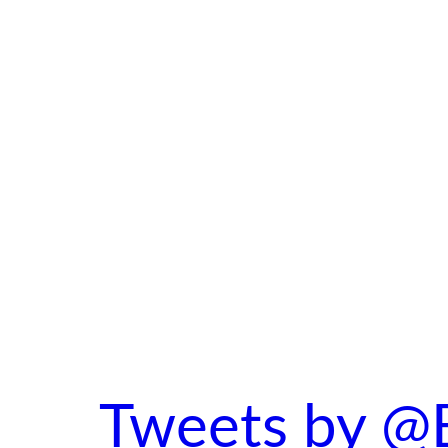
Tweets by @