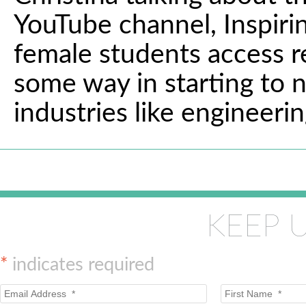
YouTube channel, Inspirin
female students access res
some way in starting to 
industries like engineerin
KEEP 
*
indicates required