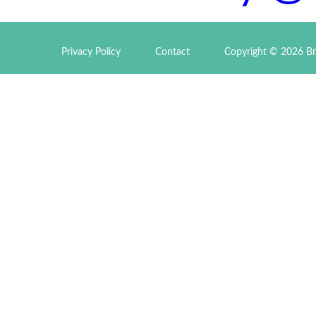
Privacy Policy
Contact
Copyright © 2026 Br