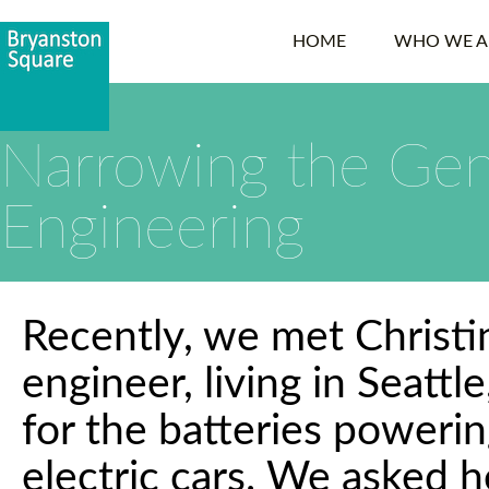
HOME
WHO WE A
Narrowing the Gen
Engineering
Recently, we met Christi
engineer, living in Seatt
for the batteries poweri
electric cars. We asked h