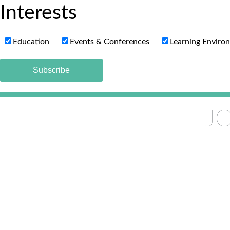
Interests
Education
Events & Conferences
Learning Enviro
JO