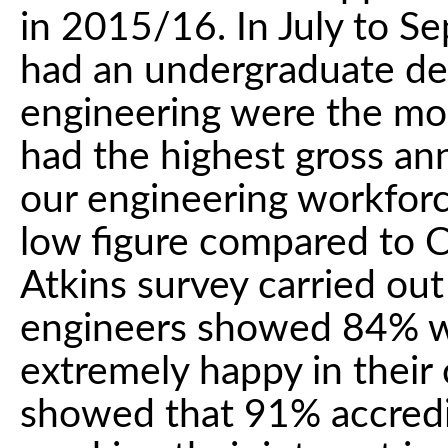
in 2015/16. In July to S
had an undergraduate de
engineering were the mos
had the highest gross an
our engineering workforc
low figure compared to C
Atkins survey carried ou
engineers showed 84% we
extremely happy in their 
showed that 91% accredit