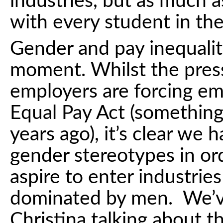
industries, but as much a
with every student in the
Gender and pay inequality
moment. Whilst the press
employers are forcing em
Equal Pay Act (somethin
years ago), it’s clear we h
gender stereotypes in ord
aspire to enter industries
dominated by men. We’
Christina talking about t