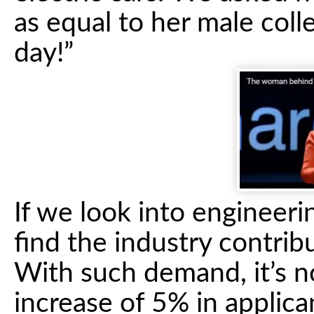
as equal to her male col
day!”
If we look into engineeri
find the industry contri
With such demand, it’s n
increase of 5% in applic