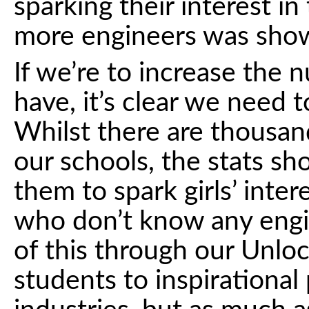
sparking their interest in
more engineers was show
If we’re to increase the
have, it’s clear we need 
Whilst there are thousand
our schools, the stats sh
them to spark girls’ inte
who don’t know any engi
of this through our Unlo
students to inspirational