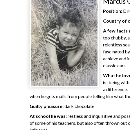
Marcus 
Position:
Dir
Country of o
A few facts
too chubby, a
relentless se
fascinated by
achieve and i
classic cars.
What he love
is:
being with
a difference. 
when he gets mails from people telling him what th
Guilty pleasure:
dark chocolate
At school he was:
restless and inquisitive and poss
of some of his teachers, but also often thrown out o
influence.