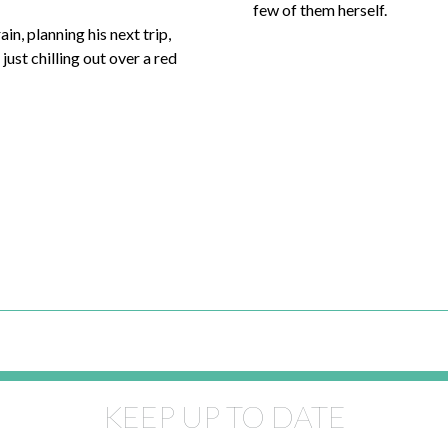
few of them herself.
ain, planning his next trip,
just chilling out over a red
KEEP UP TO DATE