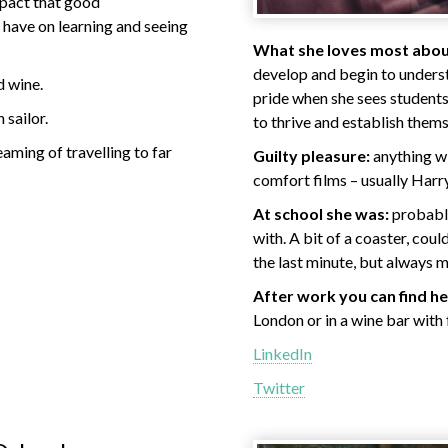
mpact that good
have on learning and seeing
What she loves most about
develop and begin to underst
d wine.
pride when she sees students
 sailor.
to thrive and establish thems
aming of travelling to far
Guilty pleasure:
anything wi
comfort films – usually Harry
At school she was:
probably
with. A bit of a coaster, coul
the last minute, but always 
After work you can find he
London or in a wine bar with 
LinkedIn
Twitter