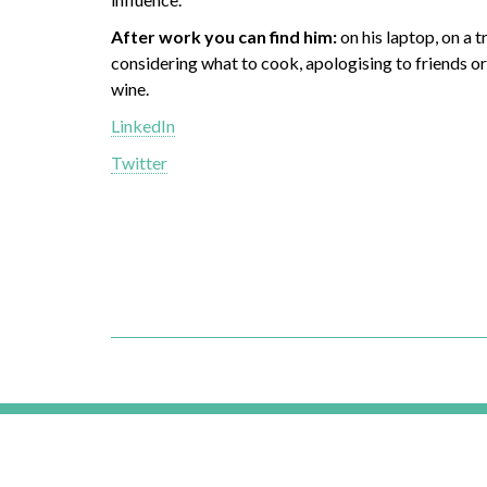
After work you can find him:
on his laptop, on a tr
considering what to cook, apologising to friends or 
wine.
LinkedIn
Twitter