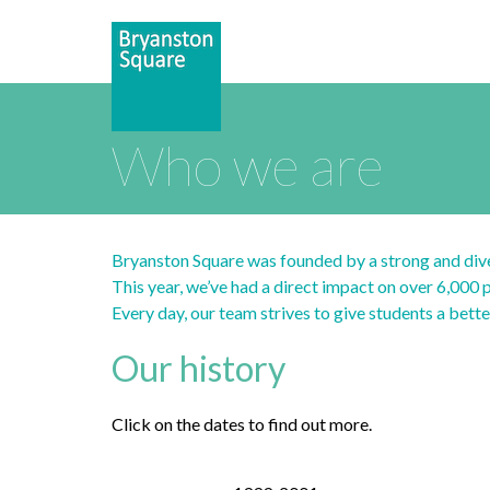
Who we are
Bryanston Square was founded by a strong and dive
This year, we’ve had a direct impact on over 6,000
Every day, our team strives to give students a bett
Our history
Click on the dates to find out more.