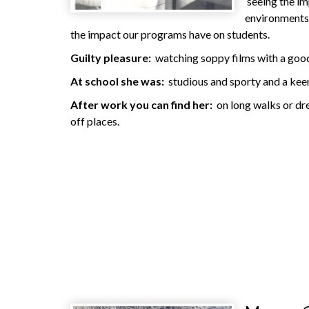
seeing the i
environments 
the impact our programs have on students.
Guilty pleasure:
watching soppy films with a goo
At school she was:
studious and sporty and a keen
After work you can find her:
on long walks or dre
off places.