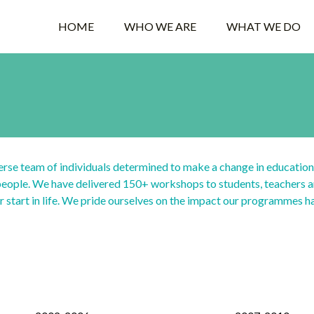
HOME
WHO WE ARE
WHAT WE DO
rse team of individuals determined to make a change in education
 people. We have delivered 150+ workshops to students, teachers a
er start in life. We pride ourselves on the impact our programmes h