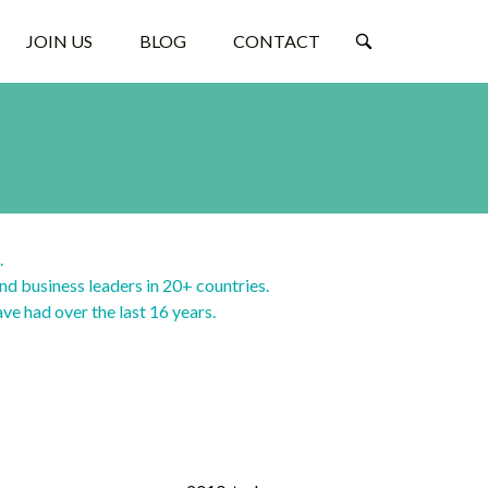
JOIN US
BLOG
CONTACT
.
nd business leaders in 20+ countries.
ave had over the last 16 years.