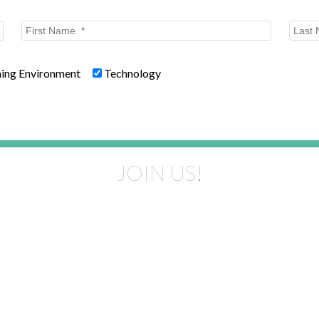
ning Environment
Technology
JOIN US!