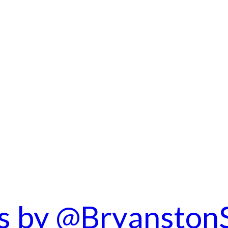
s by @Bryanston