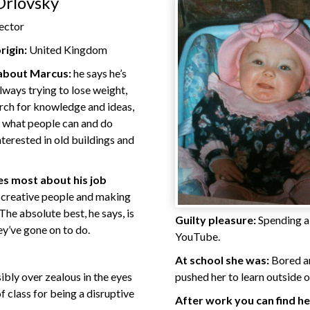
Orlovsky
ector
rigin:
United Kingdom
 about Marcus:
he says he’s
lways trying to lose weight,
arch for knowledge and ideas,
 what people can and do
nterested in old buildings and
s most about his job
 creative people and making
The absolute best, he says, is
Guilty pleasure:
Spending a 
ey’ve gone on to do.
YouTube.
At school she was:
Bored an
ibly over zealous in the eyes
pushed her to learn outside 
f class for being a disruptive
After work you can find he