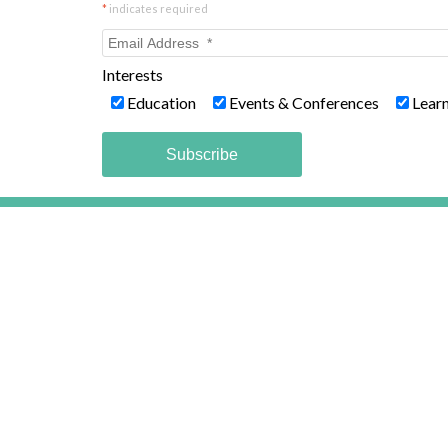
*
indicates required
Interests
Education
Events & Conferences
Lear