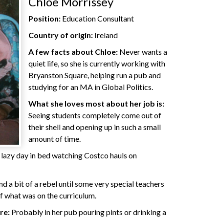
Chloe Morrissey
Position:
Education Consultant
Country of origin:
Ireland
A few facts about Chloe:
Never wants a
quiet life, so she is currently working with
Bryanston Square, helping run a pub and
studying for an MA in Global Politics.
What she loves most about her job is:
Seeing students completely come out of
their shell and opening up in such a small
amount of time.
lazy day in bed watching Costco hauls on
d a bit of a rebel until some very special teachers
of what was on the curriculum.
re:
Probably in her pub pouring pints or drinking a