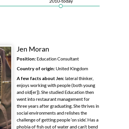
2010-today
Jen Moran
Position:
Education Consultant
Country of origin:
United Kingdom
A few facts about Jen:
lateral thinker,
enjoys working with people (both young
and old[er]). She studied Education then
went into restaurant management for
three years after graduating. She thrives in
social environments and relishes the
challenge of getting people ‘on side’. Has a
phobia of fish out of water and can’t bend