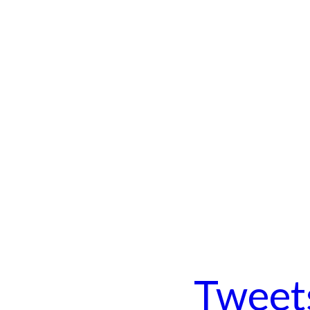
Tweet