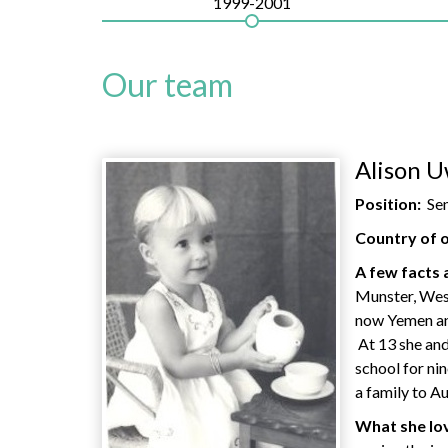
1999-2001
Our team
Alison U
Position:
Se
Country of o
A few facts 
Munster, Wes
now Yemen and
At 13 she and
school for ni
a family to Au
What she lov