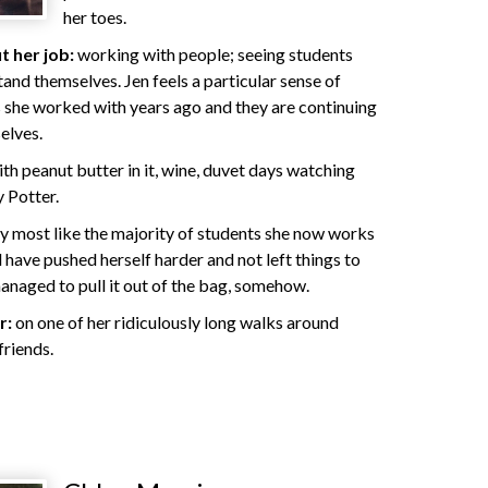
her toes.
 her job:
working with people; seeing students
and themselves. Jen feels a particular sense of
 she worked with years ago and they are continuing
elves.
th peanut butter in it, wine, duvet days watching
 Potter.
 most like the majority of students she now works
d have pushed herself harder and not left things to
managed to pull it out of the bag, somehow.
r:
on one of her ridiculously long walks around
friends.