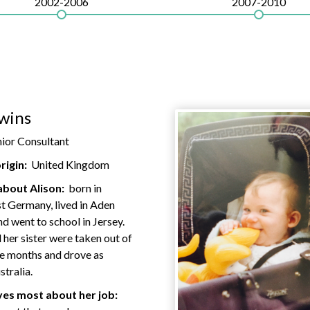
2002-2006
2007-2010
wins
nior Consultant
rigin:
United Kingdom
about Alison:
born in
t Germany, lived in Aden
 went to school in Jersey.
 her sister were taken out of
ne months and drove as
stralia.
es most about her job: