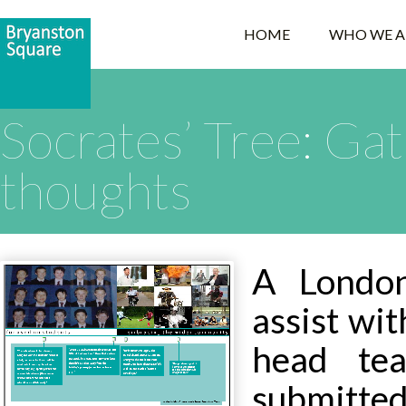
HOME
WHO WE A
Socrates’ Tree: Gat
thoughts
A Londo
assist wit
head tea
submitte