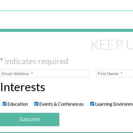
KEEP 
*
indicates required
Interests
Education
Events & Conferences
Learning Environm