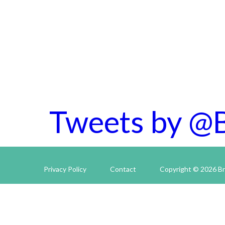
Tweets by @
Privacy Policy
Contact
Copyright © 2026 Br