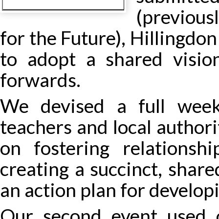
(previous
for the Future), Hillingdon
to adopt a shared visio
forwards.
We devised a full week
teachers and local authori
on fostering relationsh
creating a succinct, share
an action plan for developin
Our second event used 