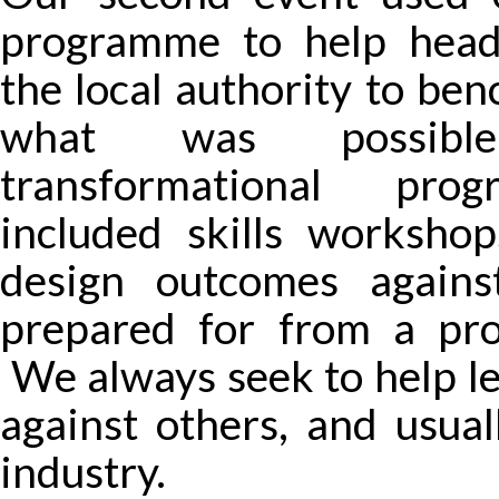
programme to help head
the local authority to be
what was possib
transformational pro
included skills workshop
design outcomes again
prepared for from a pro
We always seek to help l
against others, and usual
industry.